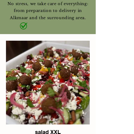
No stress, we take care of everything:
from preparation to delivery in
Alkmaar and the surrounding area.
salad XXL