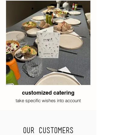
customized catering
take specific wishes into account
Our customers