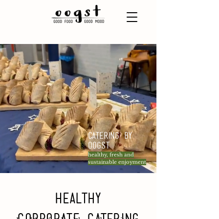
Catering by
Oogst
healthy, fresh and
sustainable enjoyment
Healthy