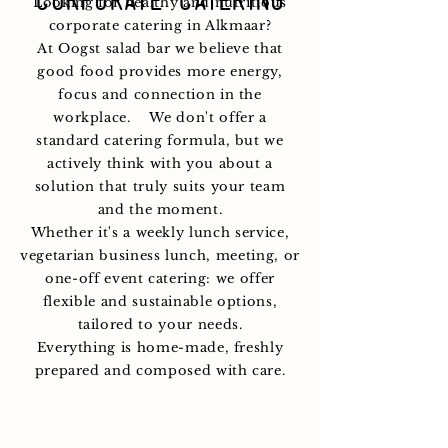
corporate catering
Looking for healthy and nutritious
corporate catering in Alkmaar?
At Oogst salad bar we believe that
good food provides more energy,
focus and connection in the
workplace.
We don't offer a
standard catering formula, but we
actively think with you about a
solution that truly suits your team
and the moment.
Whether it's a weekly lunch service,
vegetarian business lunch, meeting, or
one-off event catering: we offer
flexible and sustainable options,
tailored to your needs.
Everything is home-made, freshly
prepared and composed with care.