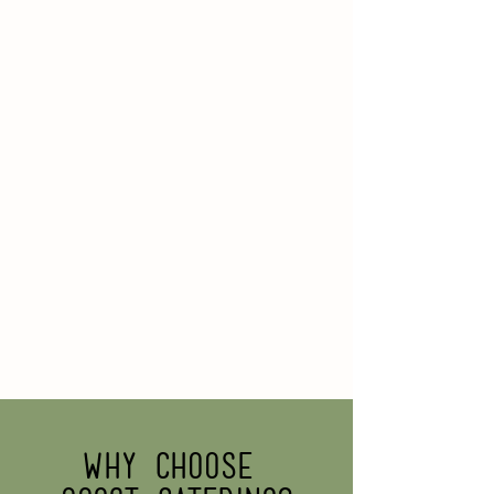
Why choose