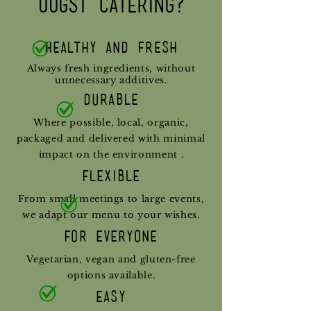
Oogst catering?
Healthy and Fresh
Always fresh ingredients, without
unnecessary additives.
Durable
Where possible, local, organic,
packaged and delivered with minimal
impact on the environment
.
Flexible
From small meetings to large events,
we adapt our menu to your wishes.
For everyone
Vegetarian, vegan and gluten-free
options available.
Easy