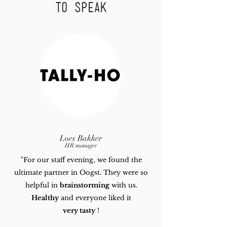
to speak
Loes Bakker
HR manager
"For our staff evening, we found the
ultimate partner in Oogst.
They were so
helpful in
brainstorming
with us.
Healthy
and everyone liked it
very tasty
!