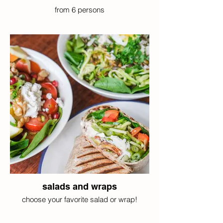
from 6 persons
salads and wraps
choose your favorite salad or wrap!