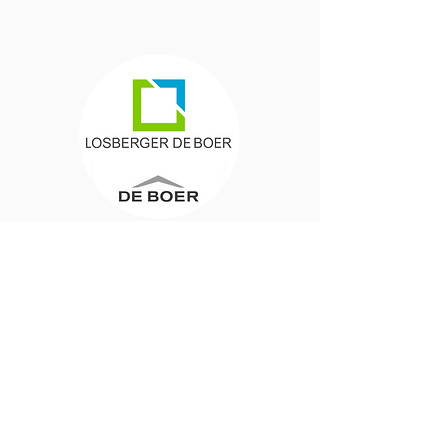
Anne Huibers
Project Procurement
"The result was
surprising
and
delicious. There was
more than
enough
and the diversity was
impressive.
The meals were not only
tasty
, but
also
healthy
, colorful and
nutritious
, with a perfect balance of flavors